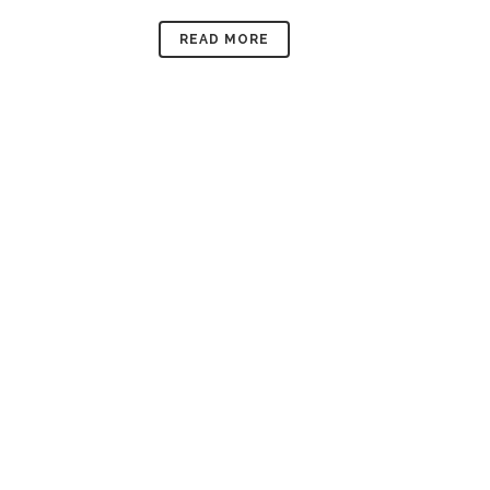
READ MORE