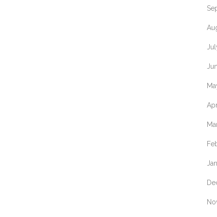
Se
Au
Ju
Ju
Ma
Apr
Ma
Fe
Ja
De
No