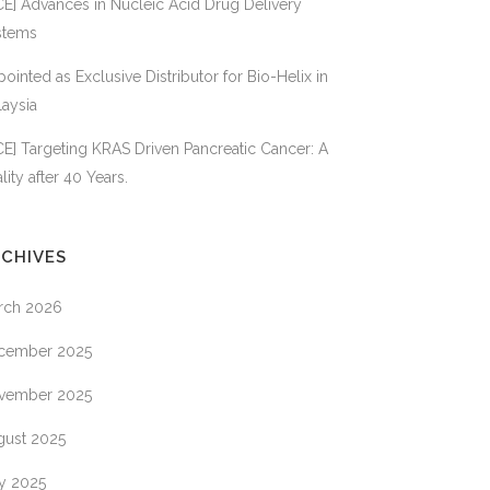
E] Advances in Nucleic Acid Drug Delivery
VIVANTIS
BIO
TECHNOLOGIES
stems
ointed as Exclusive Distributor for Bio-Helix in
aysia
MISTRY
E] Targeting KRAS Driven Pancreatic Cancer: A
ES
lity after 40 Years.
CHIVES
XPRESS
rch 2026
cember 2025
S
vember 2025
CE
gust 2025
OGIES
ly 2025