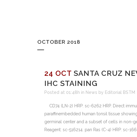
OCTOBER 2018
24 OCT
SANTA CRUZ NE
IHC STAINING
Posted at 01:48h
in
News
by
Editorial BSTM
CD74 (LN-2) HRP: sc-6262 HRP. Direct immunop
paraffinembedded human tonsil tissue showing
germinal center and a subset of cells in non-
Reagent: sc-516214. pan Ras (C-4) HRP: sc-1666