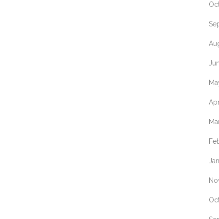
Oc
Se
Au
Ju
Ma
Apr
Ma
Fe
Ja
No
Oc