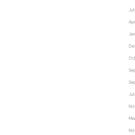
Jul
Apr
Ja
De
Oc
Se
Se
Jul
No
Ma
No