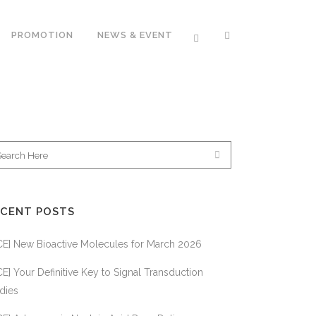
PROMOTION
NEWS & EVENT
APPL
101BIO
SYS
BIOTIUM INC.
BIOS
BIOWORLD
ECENT POSTS
MOBITEC
CE] New Bioactive Molecules for March 2026
ORIGENE
TECHNOLOGIES
E] Your Definitive Key to Signal Transduction
BIOC
SYSTEM
dies
BIOSCIENCES
IMMU
TECH