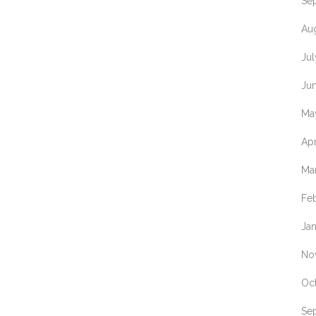
Se
Au
Ju
Ju
Ma
Apr
Ma
Fe
Ja
No
Oc
Se