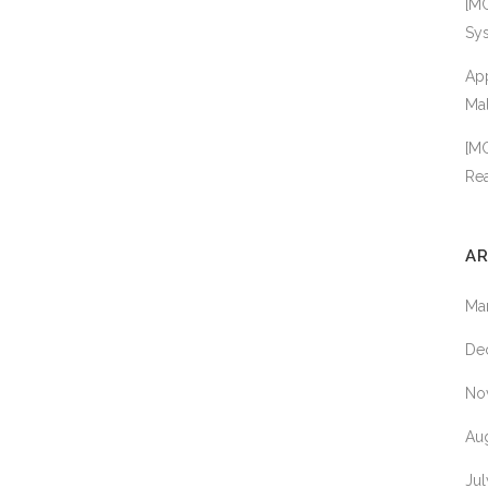
[MC
EASTCOAST 
Sy
FINETEST
App
HIMEDIA
Mal
IMMUNOCHE
[MC
TECHNOLOGI
Rea
KINGFISHER
BIOTECH
AR
MEDCHEM E
MOLECULAR
Ma
DIMENSIONS
De
MOLECULAR
INNOVATION
No
MYBIOSOUR
Au
NEXTAL
BIOTECHNOL
Ju