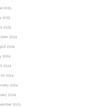
IN
ne 2025
y 2025
ES
il 2025
tober 2024
K
gust 2024
y 2024
ES
il 2024
ON
L
rch 2024
bruary 2024
nuary 2024
vember 2023