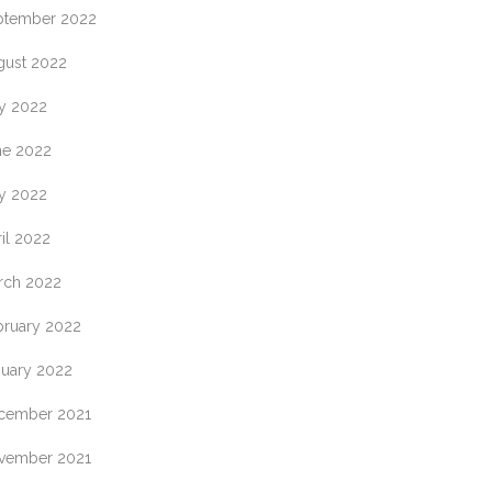
ptember 2022
gust 2022
ly 2022
ne 2022
y 2022
il 2022
rch 2022
bruary 2022
nuary 2022
cember 2021
vember 2021