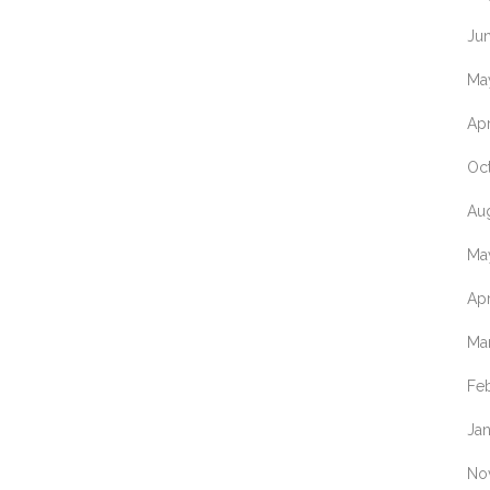
NOVOPROTE
Ju
ORIGENE
Ma
TECHNOLOGI
Apr
PHYTOAB
Oc
PROTEIN AR
Au
SANTA CRUZ
VIVANTIS
Ma
TECHNOLOGI
Apr
WORTHINGT
BIOCHEMICA
Ma
Fe
Ja
No