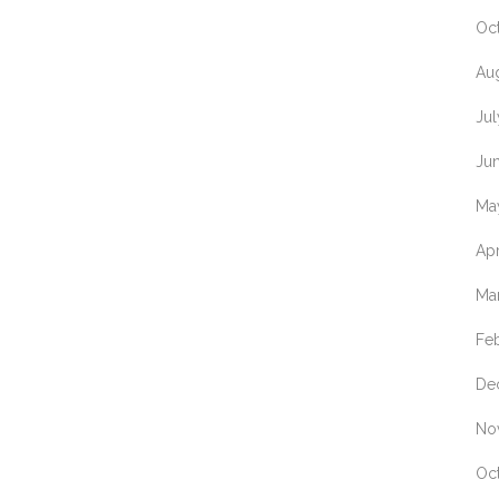
Oc
Au
Ju
Ju
Ma
Apr
Ma
Fe
De
No
Oc