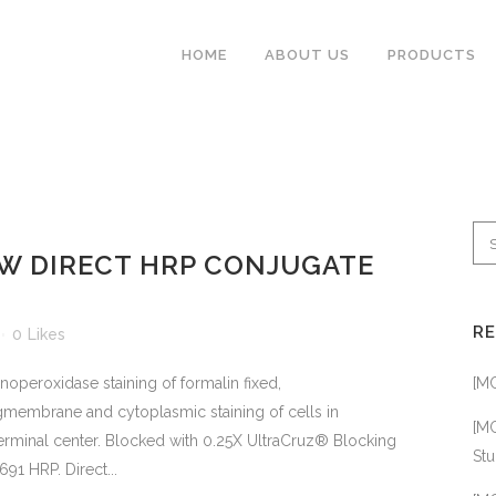
HOME
ABOUT US
PRODUCTS
ABBIOTEC
W DIRECT HRP CONJUGATE
ABCLONAL
ADIPOGEN
R
0
Likes
BETHYL
eroxidase staining of formalin fixed,
[M
BIO-HELIX
membrane and cytoplasmic staining of cells in
CHEMSCENE
[MC
germinal center. Blocked with 0.25X UltraCruz® Blocking
Stu
91 HRP. Direct...
CUSABIO