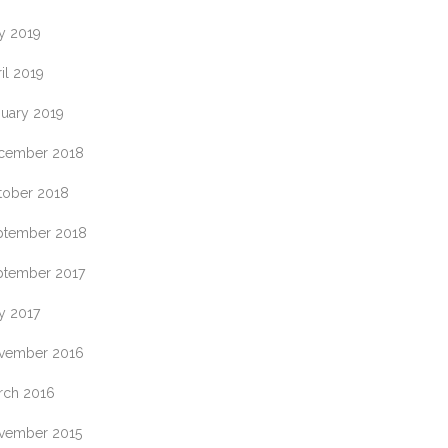
y 2019
il 2019
nuary 2019
cember 2018
tober 2018
ptember 2018
ptember 2017
y 2017
vember 2016
rch 2016
vember 2015