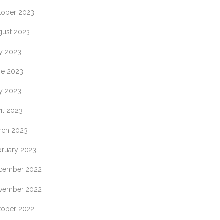
tober 2023
gust 2023
ly 2023
ne 2023
y 2023
il 2023
rch 2023
bruary 2023
cember 2022
vember 2022
tober 2022