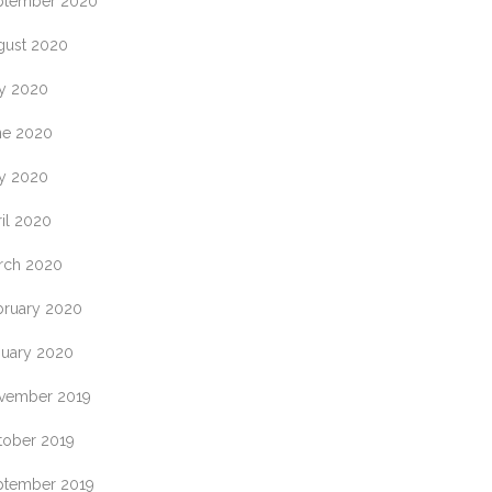
ptember 2020
gust 2020
ly 2020
ne 2020
y 2020
il 2020
rch 2020
bruary 2020
nuary 2020
vember 2019
tober 2019
ptember 2019