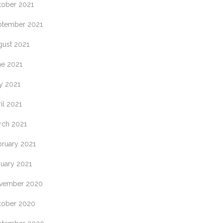
tober 2021
ptember 2021
gust 2021
ne 2021
y 2021
il 2021
rch 2021
bruary 2021
nuary 2021
vember 2020
tober 2020