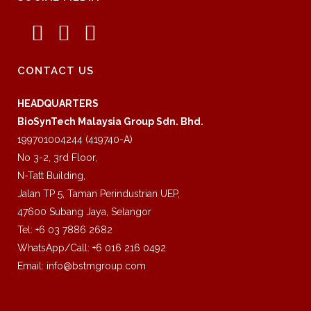
CONTACT US
HEADQUARTERS
BioSynTech Malaysia Group Sdn. Bhd.
199701004244 (419740-A)
No 3-2, 3rd Floor,
N-Tatt Building,
Jalan TP 5, Taman Perindustrian UEP,
47600 Subang Jaya, Selangor
Tel: +6 03 7886 2682
WhatsApp/Call: +6 016 216 0492
Email:
info@bstmgroup.com