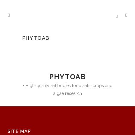
PHYTOAB
PHYTOAB
• High-quality antibodies for plants, crops and
algae research
SITE MAP