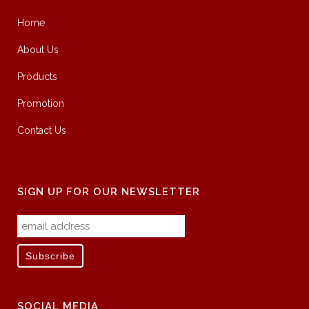
Home
About Us
Products
Promotion
Contact Us
SIGN UP FOR OUR NEWSLETTER
SOCIAL MEDIA