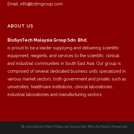
Email:
info@bstmgroup.com
ABOUT US
BioSynTech Malaysia Group Sdn. Bhd.
is proud to be a leader supplying and delivering scientific
equipment, reagents, and services to the scientific, clinical
and industrial communities in South East Asia. Our group is
comprised of several dedicated business units specialized in
various market sectors, both government and private, such as
universities, healthcare institutions, clinical laboratories,
industrial laboratories and manufacturing sectors.
© 2025 BioSynTech Malaysia Group Sdn Bhd All Rights Reserved