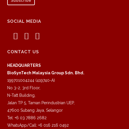
SOCIAL MEDIA
CONTACT US
HEADQUARTERS
BioSynTech Malaysia Group Sdn. Bhd.
199701004244 (419740-A)
No 3-2, 3rd Floor,
N-Tatt Building,
Jalan TP 5, Taman Perindustrian UEP,
47600 Subang Jaya, Selangor
Tel: +6 03 7886 2682
WhatsApp/Call: +6 016 216 0492