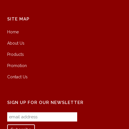
SITE MAP
Home
About Us
Products
Promotion
Contact Us
SIGN UP FOR OUR NEWSLETTER