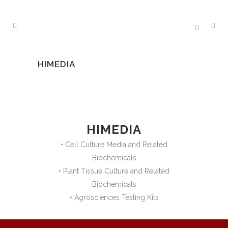
HIMEDIA
HIMEDIA
• Cell Culture Media and Related
Biochemicals
• Plant Tissue Culture and Related
Biochemicals
• Agrosciences Testing Kits